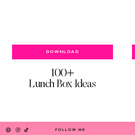
DOWNLOAD
100+
Lunch Box Ideas
FOLLOW ME