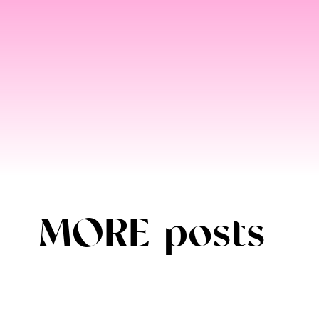
MORE posts