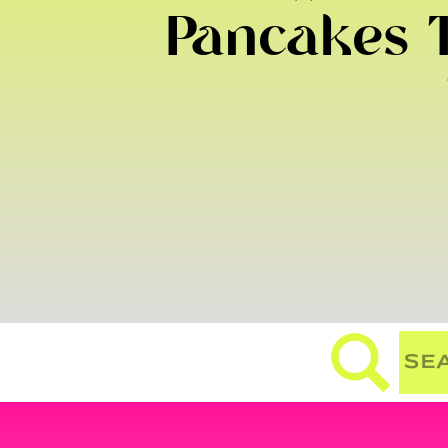
Pancakes T
Search
for: