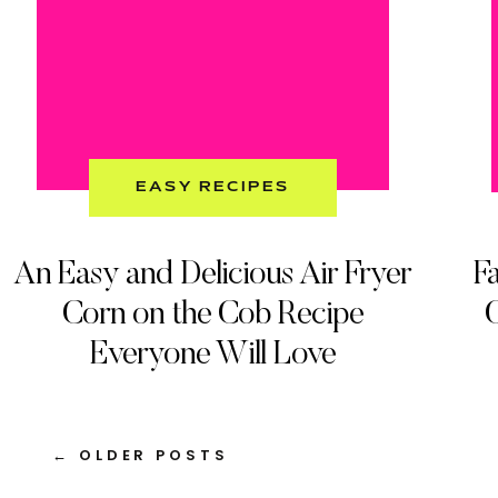
EASY RECIPES
An Easy and Delicious Air Fryer
Fa
Corn on the Cob Recipe
C
Everyone Will Love
← OLDER POSTS