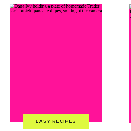
EASY RECIPES