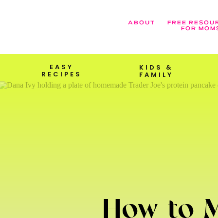
ABOUT
FREE RESOU
FOR MOM
EASY
KIDS &
RECIPES
FAMILY
How to M