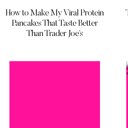
How to Make My Viral Protein
Pancakes That Taste Better
Than Trader Joe’s