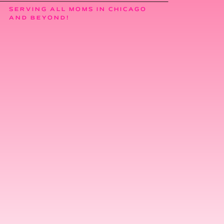
SERVING ALL MOMS IN CHICAGO
AND BEYOND!