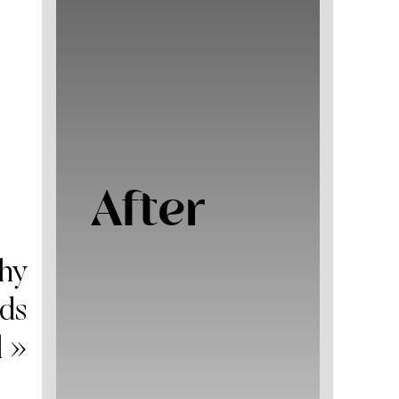
After
thy
ids
l
»