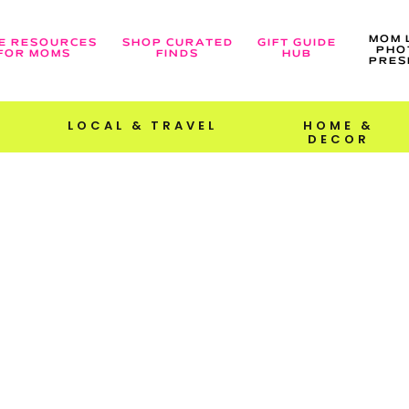
MOM 
E RESOURCES
SHOP CURATED
GIFT GUIDE
PHO
FOR MOMS
FINDS
HUB
PRES
LOCAL & TRAVEL
HOME &
DECOR