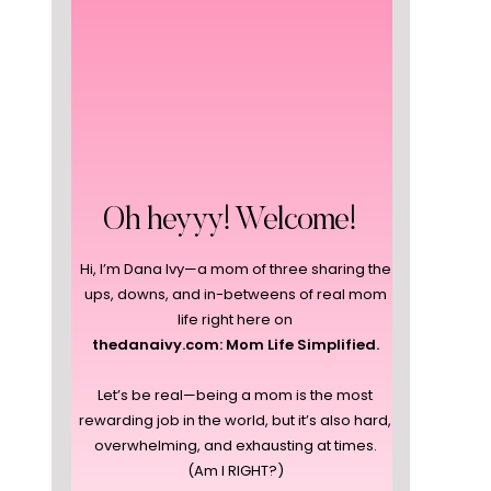
Oh heyyy! Welcome!
Hi, I’m Dana Ivy—a mom of three sharing the
ups, downs, and in-betweens of real mom
life right here on
thedanaivy.com: Mom Life Simplified.
Let’s be real—being a mom is the most
rewarding job in the world, but it’s also hard,
overwhelming, and exhausting at times.
(Am I RIGHT?)