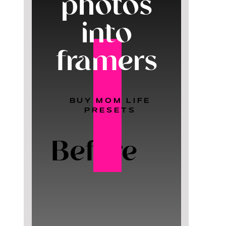
photos
into
framers
BUY MOM LIFE
PRESETS
Before