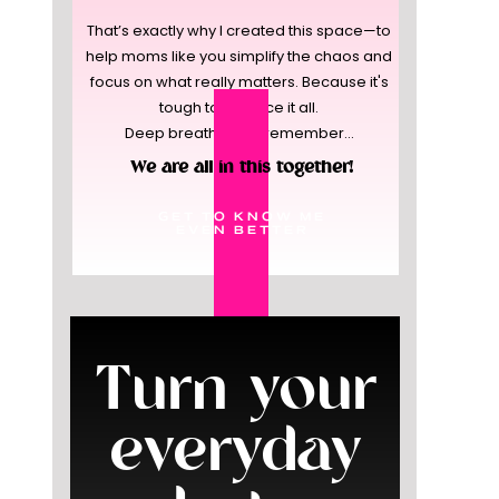
That’s exactly why I created this space—to
help moms like you simplify the chaos and
focus on what really matters. Because it's
tough to balance it all.
Deep breaths, and remember...
We are all in this together!
GET TO KNOW ME
EVEN BETTER
Turn your
everyday