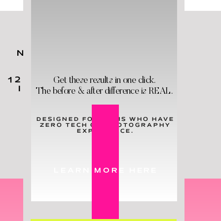
NO MATTER YOUR KIDS'
AGES,
YOU
NEED
THESE
Get these results in one click.
12 HOLY GRAIL PRODUCTS
IN YOUR LIFE - & STAT!
The before & after difference is REAL.
DESIGNED FOR MOMS WHO HAVE
ZERO TECH OR PHOTOGRAPHY
LEARN MORE
EXPERIENCE.
LEARN MORE HERE