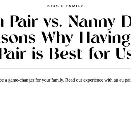
KIDS & FAMILY
 Pair vs. Nanny 
asons Why Having
Pair is Best for U