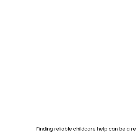
Finding reliable childcare help can be a re