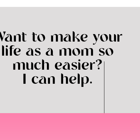
to week so the way we do it is that I make our Au Pair’s
 stays as is, but sometimes things do come up and
ir is happy to help in times of need, which I so
Want to make your
ther way!).
life as a mom so
ange Aspect
much easier?
 coolest things about having an au pair. Ana is from
I can help.
much about Argentinian customs and food. They are
er player!) and have also learned a lot of Spanish.
ow! This is a valuable skill for her future and one of
nother Argentinian au pair once Ana leaves… we don’t
nts