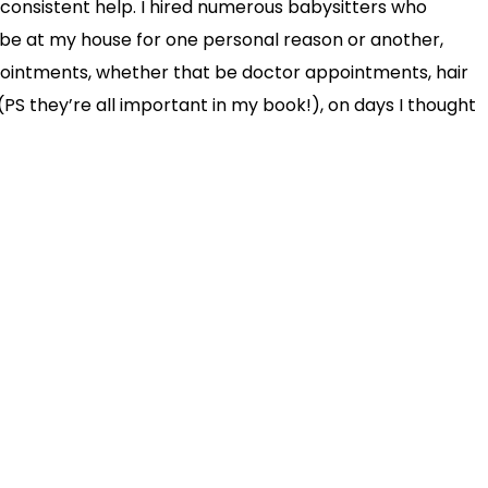
consistent help. I hired numerous babysitters who
be at my house for one personal reason or another,
pointments, whether that be doctor appointments, hair
PS they’re all important in my book!), on days I thought
in a position to cancel them – last minute. That
since welcoming an au pair into our family, those worries
 hiring an au pair vs. nanny, I highly recommend going
f mind an au pair brings is truly priceless.
e of you who are on the fence about having someone live
that person! My husband was very on board but I was not
I really didn’t know – from another county, at that – live
ce. Boy have I changed my tune!! I can’t wait to share
nanny has enriched our lives for the better! And for the
ut for the sake of not wanting to bore you with this blog
rticular order…