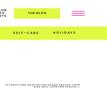
LIFE
TO
THE BLOG
ETS
HOLIDAYS
SELF-CARE
12 CHEAP AND HEALTHY PACKAGED SNACKS YOUR
KIDS WILL LOVE FOR SCHOOL
»