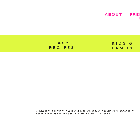
ABOUT
FRE
EASY
KIDS &
RECIPES
FAMILY
«
MAKE THESE EASY AND YUMMY PUMPKIN COOKIE
SANDWICHES WITH YOUR KIDS TODAY!