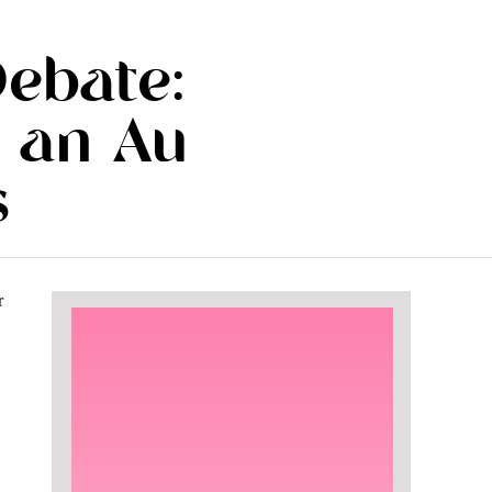
Debate:
 an Au
s