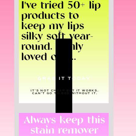
I've tried 50+ lip
products to
keep my lips
silky soft year-
round. I only
loved one...
GRAB IT TODAY
IT'S NOT CHEAP BUT IT WORKS.
CAN'T GO TO BED WITHOUT IT.
Always keep this
stain remover