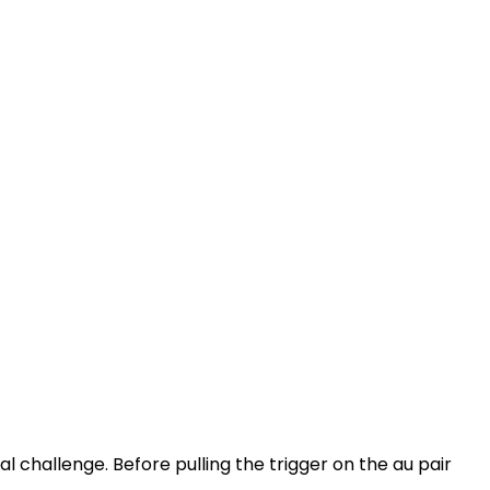
al challenge. Before pulling the trigger on the au pair