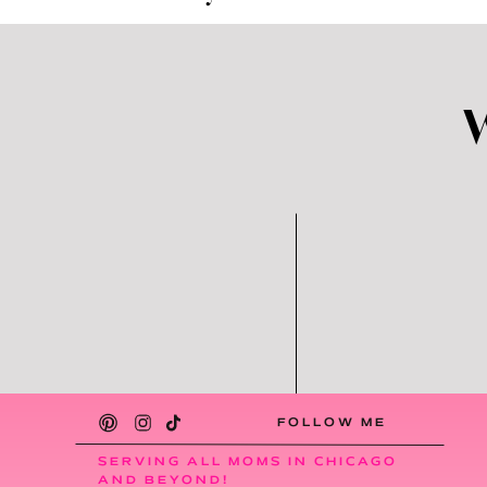
and my schedule is so different from week 
schedule on Sunday nights. Most weeks, it
changes must be made. Typically, our au pa
appreciate (but also wouldn’t want any o
There’s a Cultural Exch
The cultural exchange aspect is one of the
Argentina and our kids have learned so 
obsessed with empanadas, Messi (the socc
Demi basically speaks Spanish and English n
the reasons that we decided to go with a
want Demi to lose that.
FOLLOW ME
Reduced Stress for Pare
SERVING ALL MOMS IN CHICAGO
AND BEYOND!