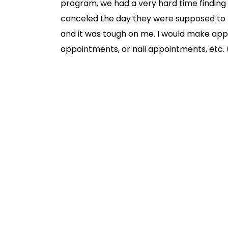
program, we had a very hard time finding 
canceled the day they were supposed to 
and it was tough on me. I would make ap
appointments, or nail appointments, etc. (
I would have childcare and then I was put 
uncertainty was incredibly stressful. But 
have vanished. If you’re debating between
with an au pair. The reliability and peace o
I wanted to write this blog post for thos
with you. Because let me tell you, I was 
thrilled about the idea of having someone 
in my home and take over my personal spa
all the reasons why having an au pair vs. 
record, I could think of 50 more reasons b
post, I kept it at 10. Here they are in no pa