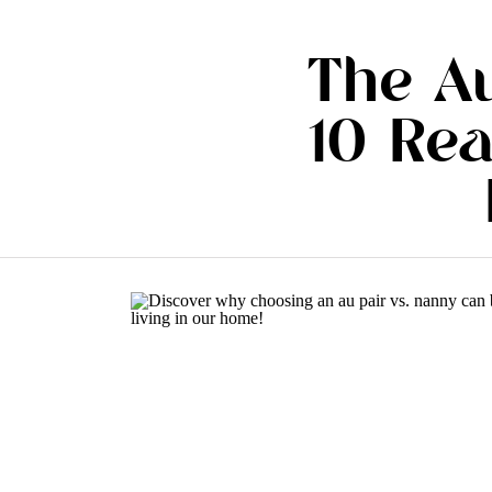
The Au
10 Re