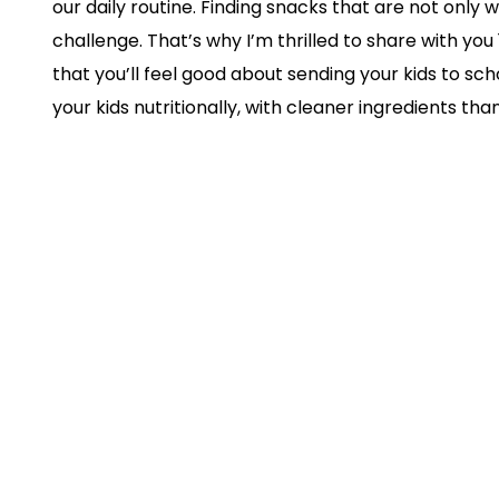
our daily routine. Finding snacks that are not only w
challenge. That’s why I’m thrilled to share with yo
that you’ll feel good about sending your kids to sch
your kids nutritionally, with cleaner ingredients t
market, but they’re also pretty yummy! They’re tot
with fussy eaters arguing with you about their snac
rush. Obviously, I’m confident your littles will love
Let’s Dive Into The Snacks
But first, please know that you can purchase these 
towards the bottom of this blog post!
Bear Snacks Fruit Rolls
are 100% natural wi