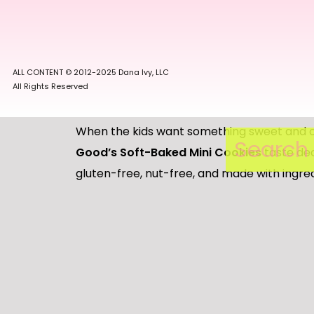
included in the ingredient list. YES. Most gr
big box via Amazon or if I am at Costco I wil
even bigger box!
ALL CONTENT © 2012-2025 Dana Ivy, LLC
All Rights Reserved
When the kids want something sweet and c
Search
for:
Good’s Soft-Baked Mini Cookies
taste dec
gluten-free, nut-free, and made with ingr
the best deal on these the majority of the 