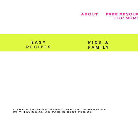
ABOUT
FREE RESOU
FOR MOM
EASY
KIDS &
RECIPES
FAMILY
«
THE AU PAIR VS. NANNY DEBATE: 10 REASONS
WHY HAVING AN AU PAIR IS BEST FOR US