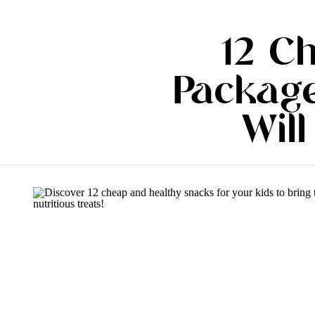
12 C
Package
Will