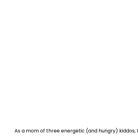
As a mom of three energetic (and hungry) kiddos, I 