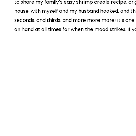
to share my family’s easy shrimp creole recipe, orig
house, with myself and my husband hooked, and th
seconds, and thirds, and more more more! It’s one 
on hand at all times for when the mood strikes. If y
favorites to eat, and it’s such an easy dinner to m
can’t wait for you to taste this easy shrimp creole re
glory. I know you’re gonna love it and will be yearn
plate. Point blank: the easy shrimp creole recipe is