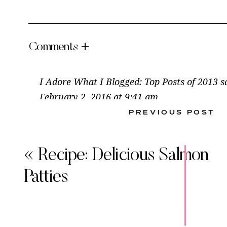
Comments +
I Adore What I Blogged: Top Posts of 2013
s
February 2, 2016 at 9:41 am
PREVIOUS POST
[…] continue to make time and time again: 
Cold Tuna Casserole, Man-Pleasing Shrimp Cr
Mushroom […]
«
Recipe: Delicious Salmon
This
Reply
Patties
Reci
Sock