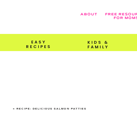
ABOUT
FREE RESOU
FOR MOM
EASY
KIDS &
RECIPES
FAMILY
«
RECIPE: DELICIOUS SALMON PATTIES