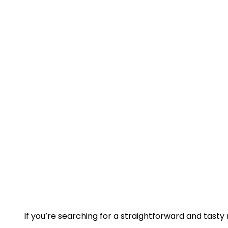
If you’re searching for a straightforward and tasty r