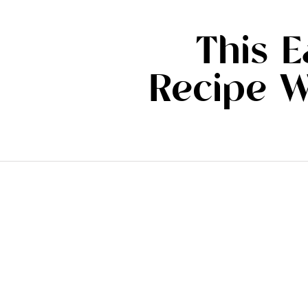
This 
Recipe W