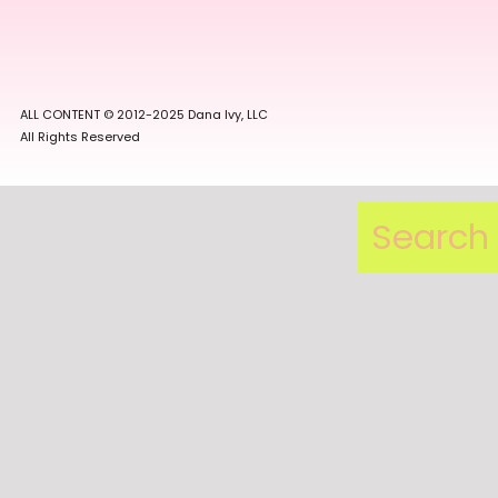
ALL CONTENT © 2012-2025 Dana Ivy, LLC
All Rights Reserved
Search
for: