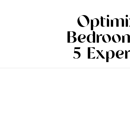
Optimi
Bedroom
5 Exper