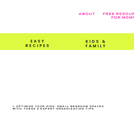
ABOUT
FREE RESOU
FOR MOM
EASY
KIDS &
RECIPES
FAMILY
«
OPTIMIZE YOUR KIDS’ SMALL BEDROOM SPACES
WITH THESE 5 EXPERT ORGANIZATION TIPS