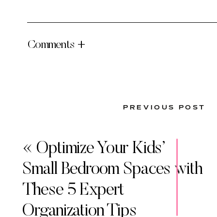
Comments +
PREVIOUS POST
«
Optimize Your Kids’
Small Bedroom Spaces with
These 5 Expert
Organization Tips