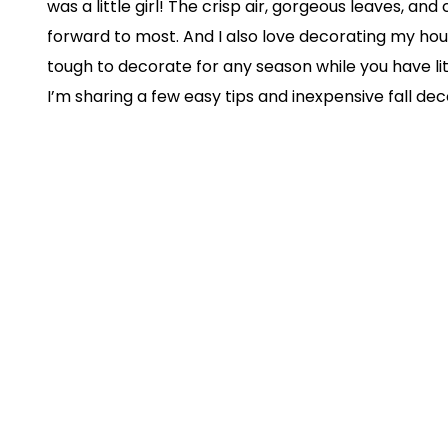
was a little girl! The crisp air, gorgeous leaves, and
forward to most. And I also love decorating my house 
tough to decorate for any season while you have li
I’m sharing a few easy tips and inexpensive fall 
transition from summer to fall as smooth as possib
suggestions and trust me when I say they are GOLD
1. Switch Up Throws and Cus
Change out your light summer throws and cushions 
materials to really achieve that “fall vibes” goal. 
and pillows to make forts with!
2. Let There Be Layers