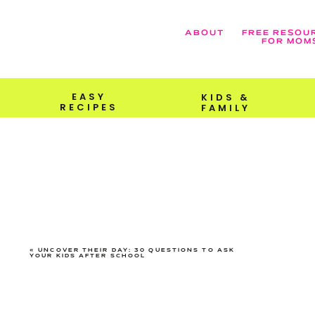
ABOUT
FREE RESOU
FOR MOM
EASY
KIDS &
RECIPES
FAMILY
«
UNCOVER THEIR DAY: 30 QUESTIONS TO ASK
YOUR KIDS AFTER SCHOOL