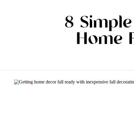
8 Simple
Home F