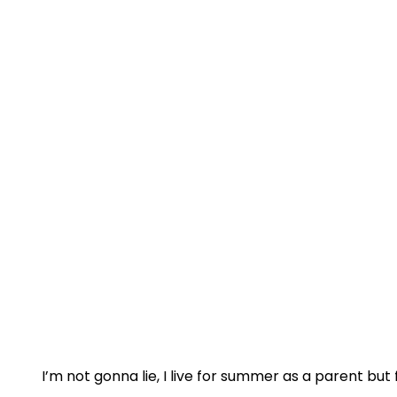
I’m not gonna lie, I live for summer as a parent but