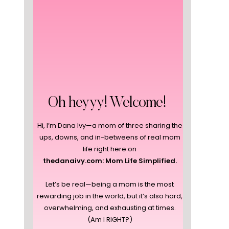
Oh heyyy! Welcome!
Hi, I’m Dana Ivy—a mom of three sharing the
ups, downs, and in-betweens of real mom
life right here on
thedanaivy.com: Mom Life Simplified.
Let’s be real—being a mom is the most
rewarding job in the world, but it’s also hard,
overwhelming, and exhausting at times.
(Am I RIGHT?)