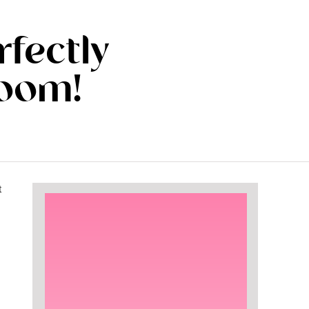
rfectly
room!