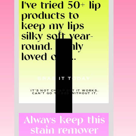
I've tried 50+ lip
products to
keep my lips
silky soft year-
round. I only
loved one...
GRAB IT TODAY
IT'S NOT CHEAP BUT IT WORKS.
CAN'T GO TO BED WITHOUT IT.
Always keep this
stain remover