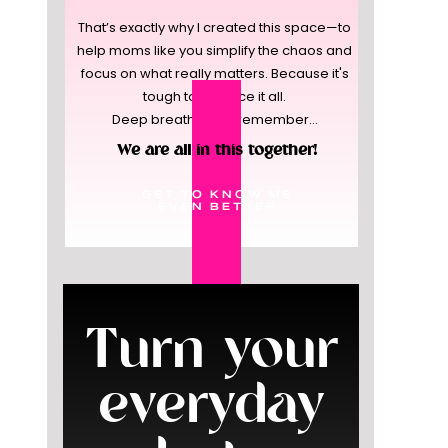
That’s exactly why I created this space—to
help moms like you simplify the chaos and
focus on what really matters. Because it's
tough to balance it all.
Deep breaths, and remember...
We are all in this together!
GET TO KNOW ME
EVEN BETTER
Turn your
everyday