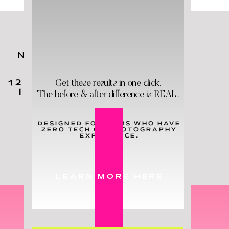
NO MATTER YOUR KIDS'
AGES,
YOU
NEED
THESE
Get these results in one click.
12 HOLY GRAIL PRODUCTS
IN YOUR LIFE - & STAT!
The before & after difference is REAL.
DESIGNED FOR MOMS WHO HAVE
ZERO TECH OR PHOTOGRAPHY
LEARN MORE
EXPERIENCE.
LEARN MORE HERE