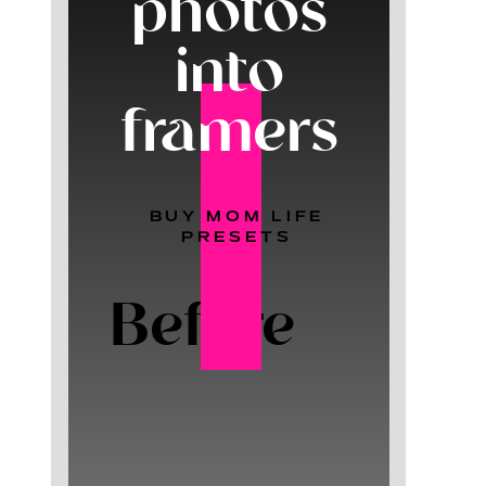
photos
into
framers
BUY MOM LIFE
PRESETS
Before