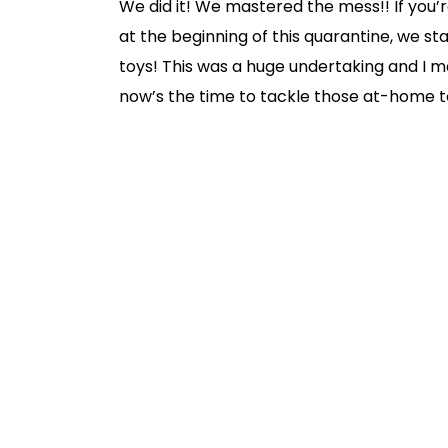
We did it! We mastered the mess!! If you’
at the beginning of this quarantine, we st
toys! This was a huge undertaking and I m
now’s the time to tackle those at-home to-
WITH the boys but, I have to admit, they we
Are YOU interested in doing a toy clean-ou
so, here are some tips:
First, have the kids dump ALL – and I me
might make YOU cringe, it’s so FUN for th
that’s ok!
Next, have the kids scavenge for all the
Find all toys that need replacement ba
designated bin.