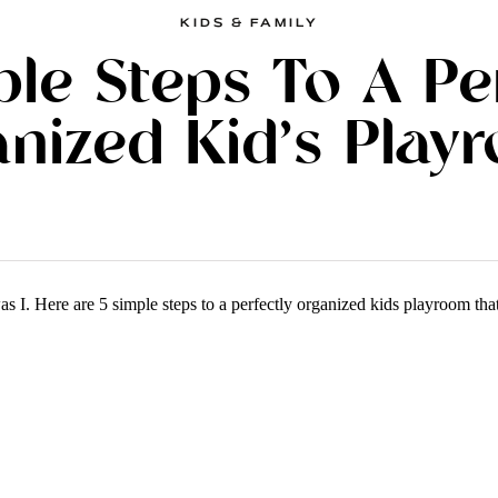
KIDS & FAMILY
ple Steps To A Pe
nized Kid’s Play