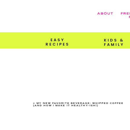
ABOUT
FRE
EASY
KIDS &
RECIPES
FAMILY
«
MY NEW FAVORITE BEVERAGE: WHIPPED COFFEE
{AND HOW I MAKE IT HEALTHY-ISH!}