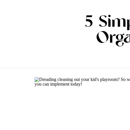
5 Sim
Orga