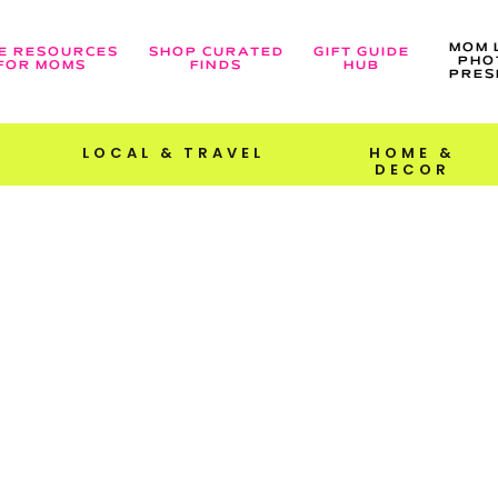
MOM 
E RESOURCES
SHOP CURATED
GIFT GUIDE
PHO
FOR MOMS
FINDS
HUB
PRES
LOCAL & TRAVEL
HOME &
DECOR