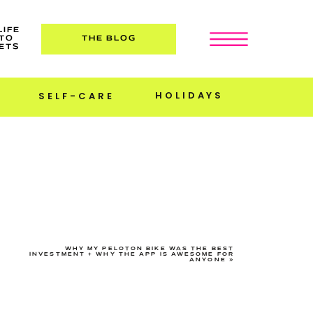
LIFE
TO
THE BLOG
ETS
HOLIDAYS
SELF-CARE
WHY MY PELOTON BIKE WAS THE BEST
INVESTMENT + WHY THE APP IS AWESOME FOR
ANYONE
»