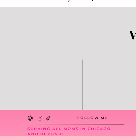
A major one being that I really do believe t
home.
With that said, we took all the newly or
that we put in the basement immediately. 
basement play area looks like soon! Be o
to get every new post sent straight to your
Please share this post with allll your mom 
to
PIN
it, too! Happy organizing! Xox
FOLLOW ME
SERVING ALL MOMS IN CHICAGO
AND BEYOND!