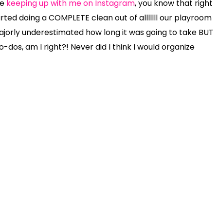
re
keeping up with me on Instagram
, you know that right
arted doing a COMPLETE clean out of alllllll our playroom
ajorly underestimated how long it was going to take BUT
dos, am I right?! Never did I think I would organize
re not only into it, but SO helpful too!
t with your kids while you’re quarantined at home?? If
an ALL – of the toys in the middle of the room. While it
e littles!!!! It gets worse before it gets better and
 broken toys. Put them in a trash bag.
tteries
{that your kids want to keep!}
Put them in a