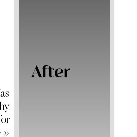
After
as
Why
for
e
»