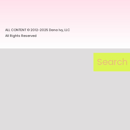
ALL CONTENT © 2012-2025 Dana Ivy, LLC
All Rights Reserved
Search
for: