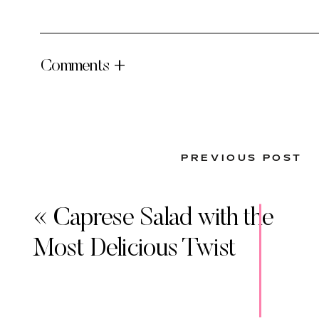
Comments +
PREVIOUS POST
«
Caprese Salad with the
Most Delicious Twist