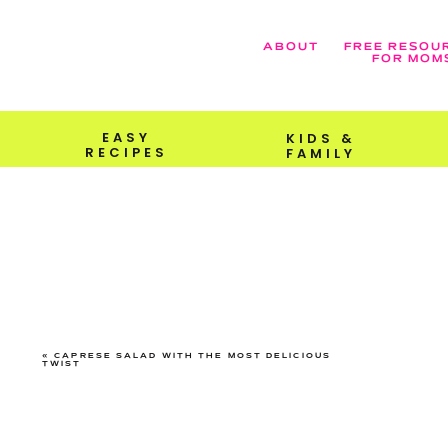
ABOUT
FREE RESOU
FOR MOM
EASY
KIDS &
RECIPES
FAMILY
«
CAPRESE SALAD WITH THE MOST DELICIOUS
TWIST