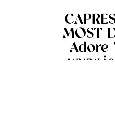
CAPRES
MOST DE
Adore 
www.ia
#i