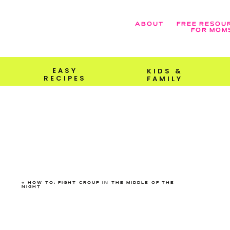
ABOUT
FREE RESOU
FOR MOM
EASY
KIDS &
RECIPES
FAMILY
«
HOW TO: FIGHT CROUP IN THE MIDDLE OF THE
NIGHT