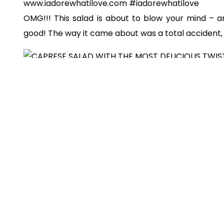
OMG!!! This salad is about to blow your mind – a
good! The way it came about was a total accident,
So here’s the backstory: a few weeks ago for di
caprese salad
because I knew I had tomatoes, fre
didn’t realize until after cutting up the ingredient
didn’t have the
balsamic glaze
that I would normally
of getting all upset and annoyed
{since I litera
{sans the most important part!!!}
}, I decided tha
positive situation and get creative!