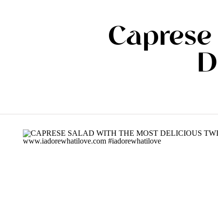
Caprese 
D