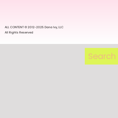
ALL CONTENT © 2012-2025 Dana Ivy, LLC
All Rights Reserved
Search
for: