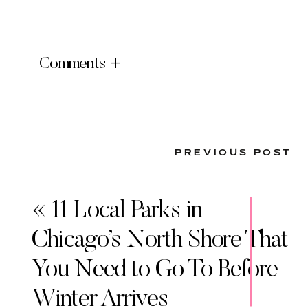
Comments +
PREVIOUS POST
«
11 Local Parks in
Chicago’s North Shore That
You Need to Go To Before
Winter Arrives