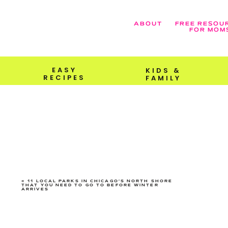
ABOUT
FREE RESOU
FOR MOM
EASY
KIDS &
RECIPES
FAMILY
«
11 LOCAL PARKS IN CHICAGO’S NORTH SHORE
THAT YOU NEED TO GO TO BEFORE WINTER
ARRIVES