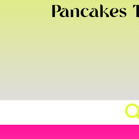
Pancakes T