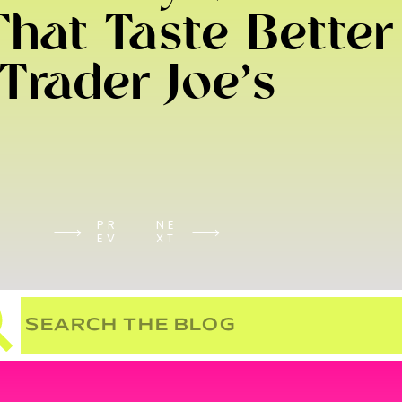
hat Taste Better
Trader Joe’s
PR
NE
EV
XT
Search
for: