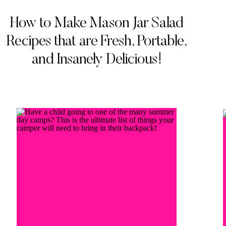
How to Make Mason Jar Salad
Recipes that are Fresh, Portable,
and Insanely Delicious!