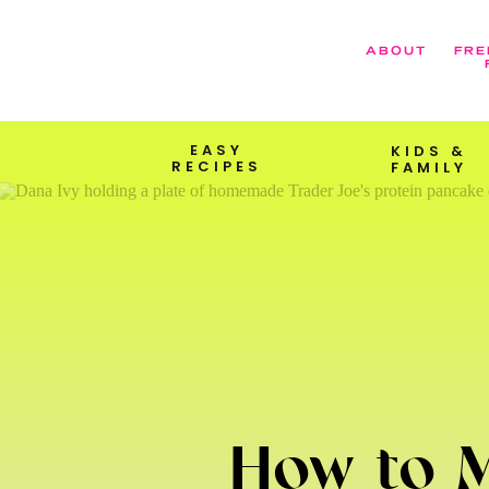
ABOUT
FRE
EASY
KIDS &
RECIPES
FAMILY
How to M