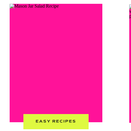
EASY RECIPES