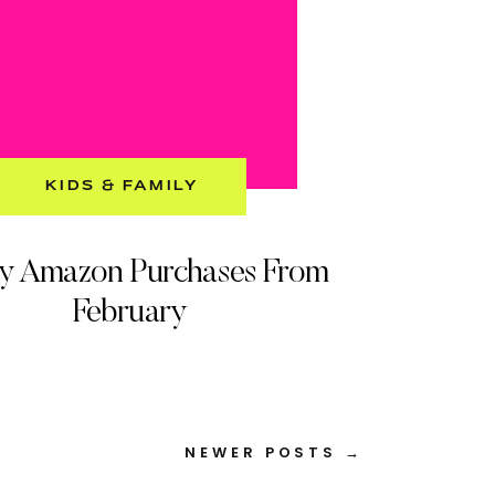
KIDS & FAMILY
My Amazon Purchases From
February
NEWER POSTS →