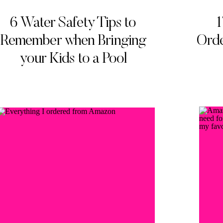
6 Water Safety Tips to
1
Remember when Bringing
Orde
your Kids to a Pool