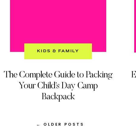
KIDS & FAMILY
The Complete Guide to Packing
E
Your Child’s Day Camp
Backpack
← OLDER POSTS