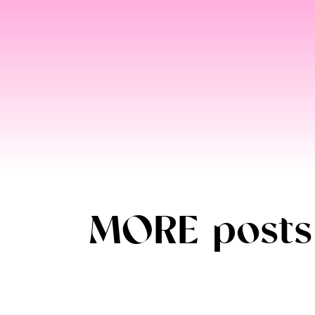
MORE posts