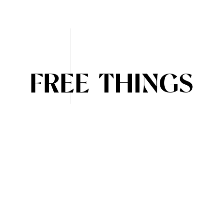
FREE THINGS