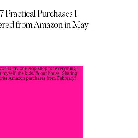
7 Practical Purchases I
red from Amazon in May