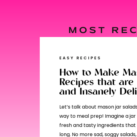
MOST REC
EASY RECIPES
How to Make Mas
Recipes that are 
and Insanely Deli
Let’s talk about mason jar sala
way to meal prep! Imagine a jar f
fresh and tasty ingredients that
long. No more sad, soggy salads, 