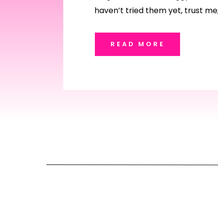
haven’t tried them yet, trust me,
me. And if you’re […]
READ MORE