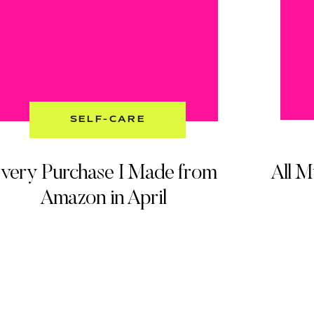
SELF-CARE
very Purchase I Made from
All 
Amazon in April