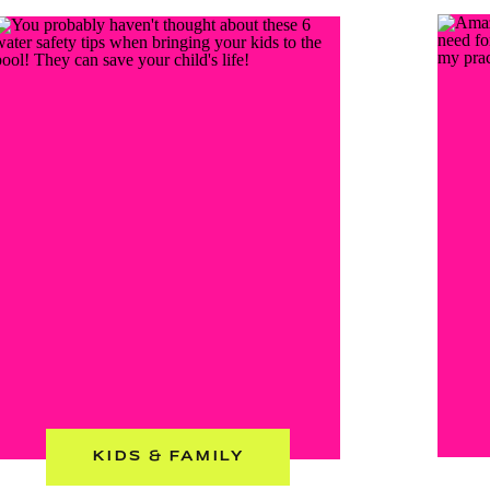
KIDS & FAMILY