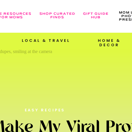
MOM 
E RESOURCES
SHOP CURATED
GIFT GUIDE
PHO
FOR MOMS
FINDS
HUB
PRES
LOCAL & TRAVEL
HOME &
DECOR
EASY RECIPES
ake My Viral Pro