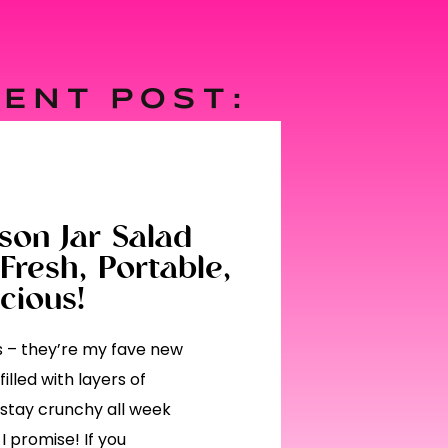
ENT POST:
on Jar Salad
Fresh, Portable,
cious!
ds – they’re my fave new
illed with layers of
 stay crunchy all week
I promise! If you