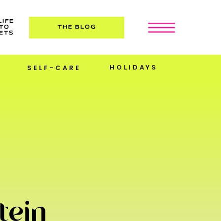
LIFE
TO
THE BLOG
ETS
HOLIDAYS
SELF-CARE
tein