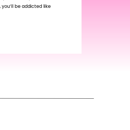
 you’ll be addicted like