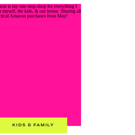
KIDS & FAMILY