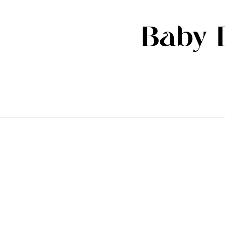
Baby D