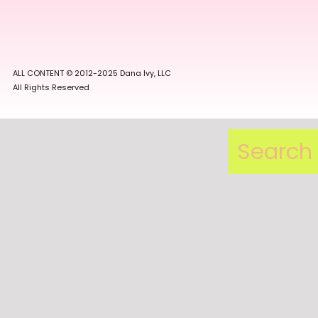
ALL CONTENT © 2012-2025 Dana Ivy, LLC
All Rights Reserved
Search
for: