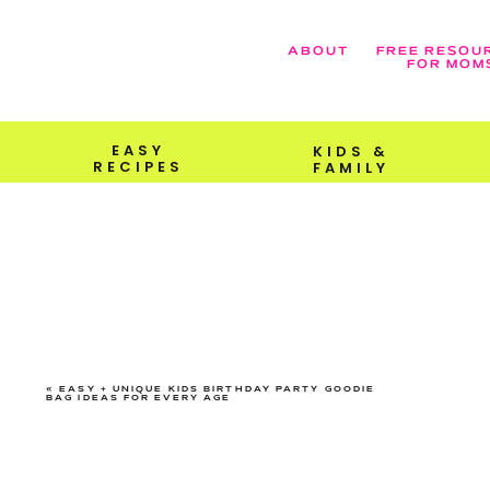
ABOUT
FREE RESOU
FOR MOM
EASY
KIDS &
RECIPES
FAMILY
«
EASY + UNIQUE KIDS BIRTHDAY PARTY GOODIE
BAG IDEAS FOR EVERY AGE