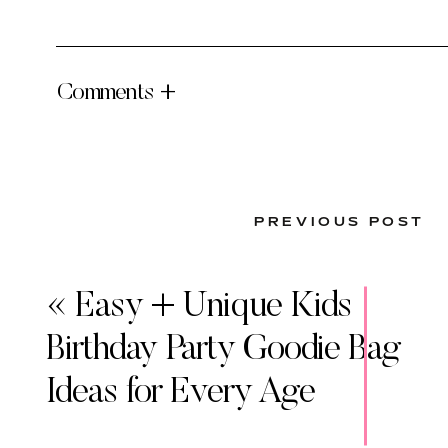
Comments +
PREVIOUS POST
«
Easy + Unique Kids
Birthday Party Goodie Bag
Ideas for Every Age