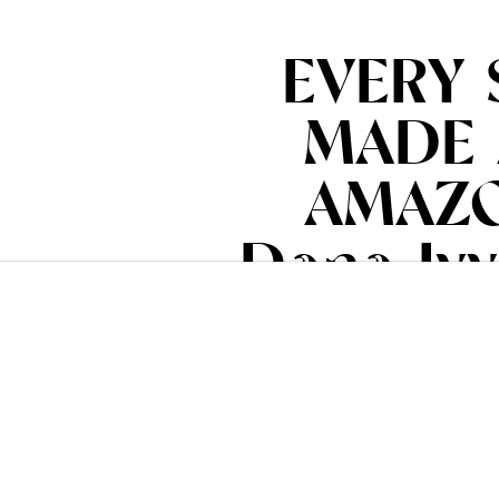
EVERY 
MADE 
AMAZO
Dana Ivy
(www.ia