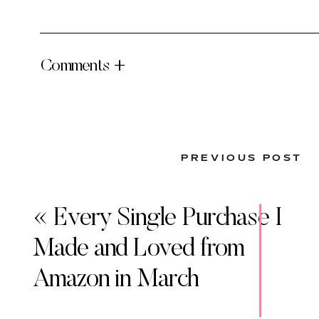
Comments +
PREVIOUS POST
«
Every Single Purchase I
Made and Loved from
Amazon in March