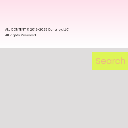
ALL CONTENT © 2012-2025 Dana Ivy, LLC
All Rights Reserved
Search
for: