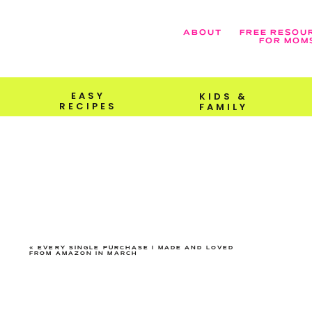
ABOUT
FREE RESOU
FOR MOM
EASY
KIDS &
RECIPES
FAMILY
«
EVERY SINGLE PURCHASE I MADE AND LOVED
FROM AMAZON IN MARCH