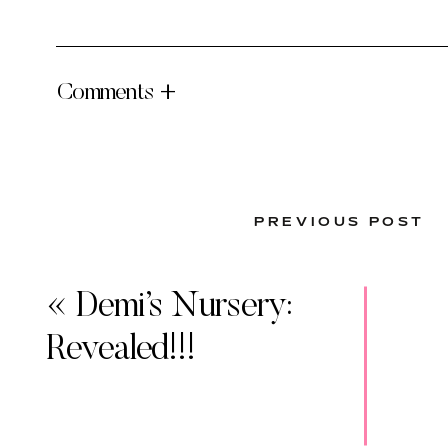
Comments +
PREVIOUS POST
«
Demi’s Nursery:
Revealed!!!