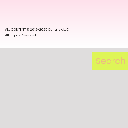
ALL CONTENT © 2012-2025 Dana Ivy, LLC
All Rights Reserved
Search
for: