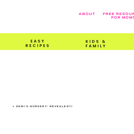
ABOUT
FREE RESOU
FOR MOM
EASY
KIDS &
RECIPES
FAMILY
«
DEMI’S NURSERY: REVEALED!!!