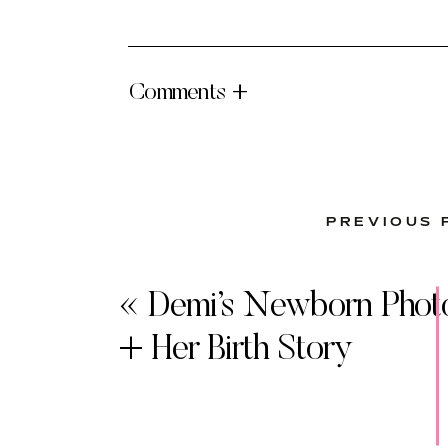
Comments +
PREVIOUS 
«
Demi’s Newborn Phot
+ Her Birth Story