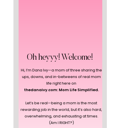
Oh heyyy! Welcome!
Hi, I’m Dana Ivy—a mom of three sharing the
ups, downs, and in-betweens of real mom
life right here on
thedanaivy.com: Mom Life Simplified.
Let’s be real—being a mom is the most
rewarding job in the world, but it’s also hard,
overwhelming, and exhausting at times.
(Am I RIGHT?)