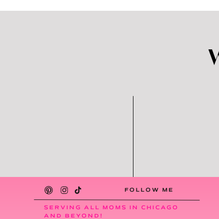
FOLLOW ME
SERVING ALL MOMS IN CHICAGO
AND BEYOND!