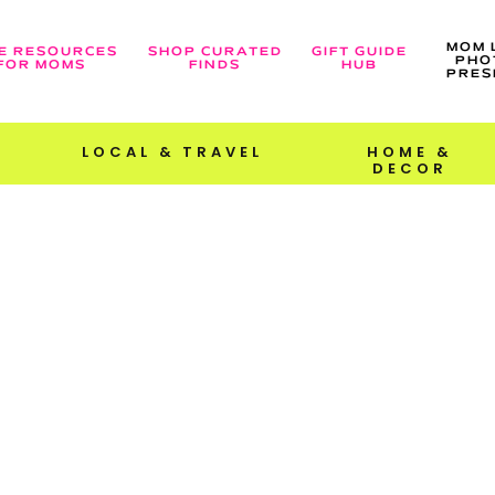
MOM 
E RESOURCES
SHOP CURATED
GIFT GUIDE
PHO
FOR MOMS
FINDS
HUB
PRES
LOCAL & TRAVEL
HOME &
DECOR