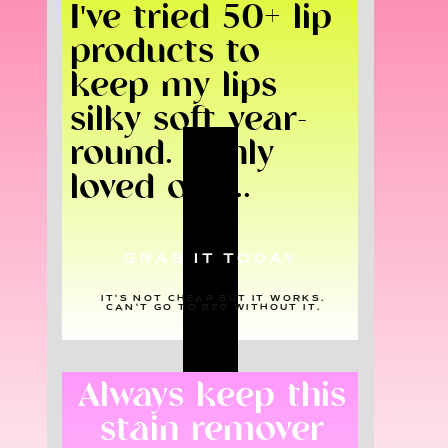
I've tried 50+ lip
products to
keep my lips
silky soft year-
round. I only
loved one...
GRAB IT TODAY
IT'S NOT CHEAP BUT IT WORKS.
CAN'T GO TO BED WITHOUT IT.
Always keep this
stain remover