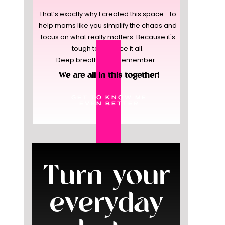
That’s exactly why I created this space—to
help moms like you simplify the chaos and
focus on what really matters. Because it's
tough to balance it all.
Deep breaths, and remember...
We are all in this together!
GET TO KNOW ME
EVEN BETTER
Turn your
everyday