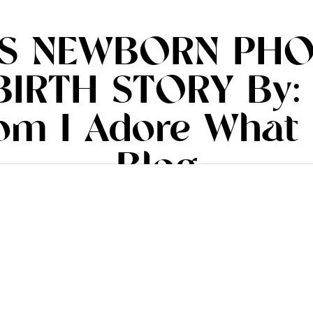
’S NEWBORN PHO
BIRTH STORY By:
rom I Adore What 
Blog
.iadorewhatilove