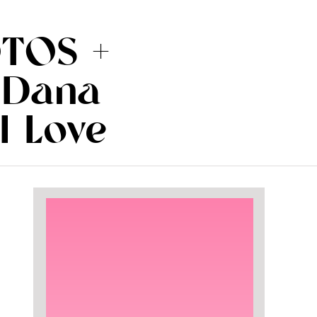
TOS +
 Dana
I Love
.com)