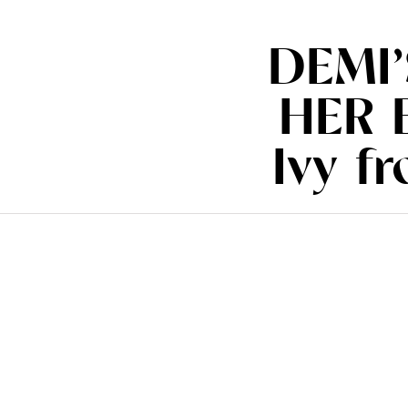
DEMI
HER 
Ivy f
(www