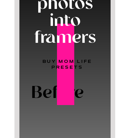
photos
into
framers
BUY MOM LIFE
PRESETS
Before