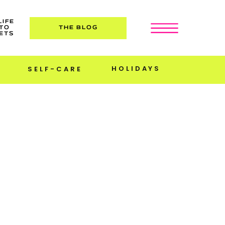
LIFE
TO
THE BLOG
ETS
HOLIDAYS
SELF-CARE