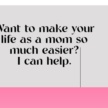
Want to make your
life as a mom so
much easier?
I can help.