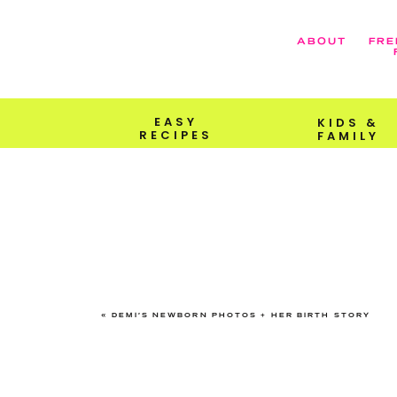
ABOUT
FRE
EASY
KIDS &
RECIPES
FAMILY
«
DEMI’S NEWBORN PHOTOS + HER BIRTH STORY