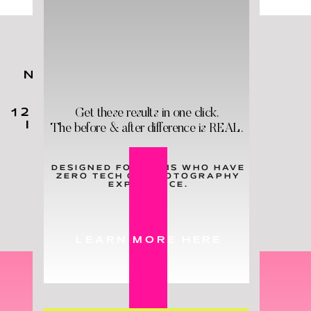
NO MATTER YOUR KIDS'
AGES,
YOU
NEED
THESE
Get these results in one click.
12 HOLY GRAIL PRODUCTS
IN YOUR LIFE - & STAT!
The before & after difference is REAL.
DESIGNED FOR MOMS WHO HAVE
ZERO TECH OR PHOTOGRAPHY
LEARN MORE
EXPERIENCE.
LEARN MORE HERE