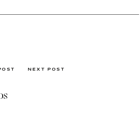
POST
NEXT POST
os