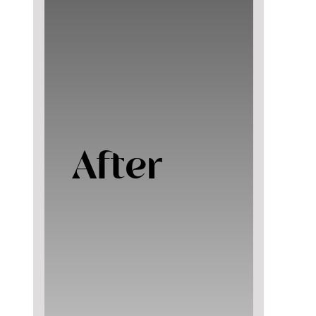
After