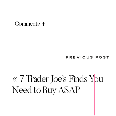
Comments +
PREVIOUS POST
«
7 Trader Joe’s Finds You
Need to Buy ASAP
INGREDIENTS
Fresh Salmon – I typically buy Wild Alaskan Salm