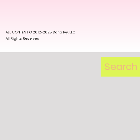
ALL CONTENT © 2012-2025 Dana Ivy, LLC
All Rights Reserved
Search
for: