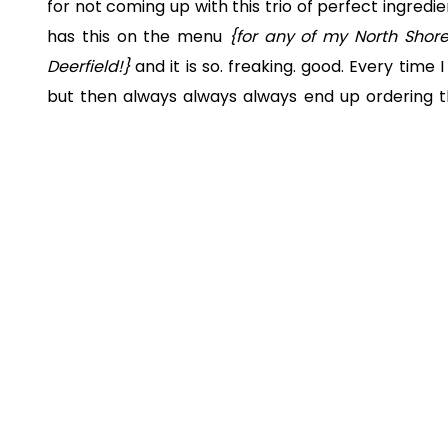
for not coming up with this trio of perfect ingredi
has this on the menu
{for any of my North Shore
Deerfield!}
and it is so. freaking. good. Every time
but then always always always end up ordering thi
love it.
No, I didn’t ask for their recipe and my version is
pretty damn close and tastes just as amazing!
{n
wait to share it with you!! Did I mention that it’s s
to pair salmon with rice but you can totally cho
potatoes, salad – all would be yum!}
Recipe below