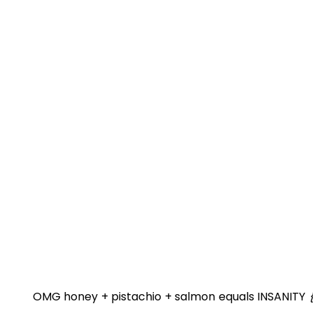
OMG honey + pistachio + salmon equals INSANITY
{