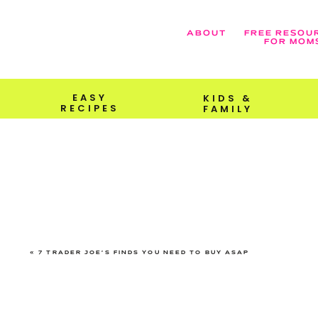
ABOUT
FREE RESOU
FOR MOM
EASY
KIDS &
RECIPES
FAMILY
«
7 TRADER JOE’S FINDS YOU NEED TO BUY ASAP