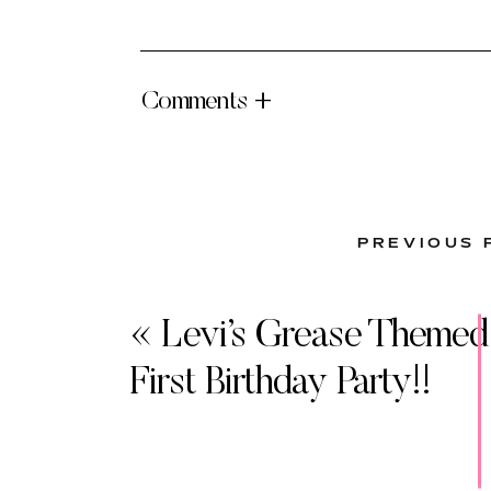
Comments +
PREVIOUS 
«
Levi’s Grease Themed
First Birthday Party!!