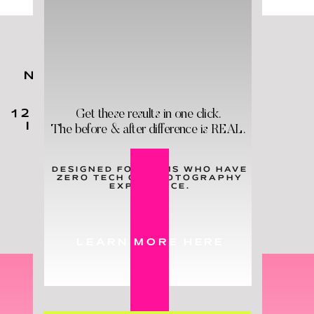
NO MATTER YOUR KIDS'
AGES,
YOU
NEED
THESE
Get these results in one click.
12 HOLY GRAIL PRODUCTS
IN YOUR LIFE - & STAT!
The before & after difference is REAL.
DESIGNED FOR MOMS WHO HAVE
ZERO TECH OR PHOTOGRAPHY
LEARN MORE
EXPERIENCE.
LEARN MORE HERE