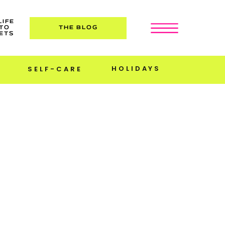
LIFE
TO
THE BLOG
ETS
HOLIDAYS
SELF-CARE