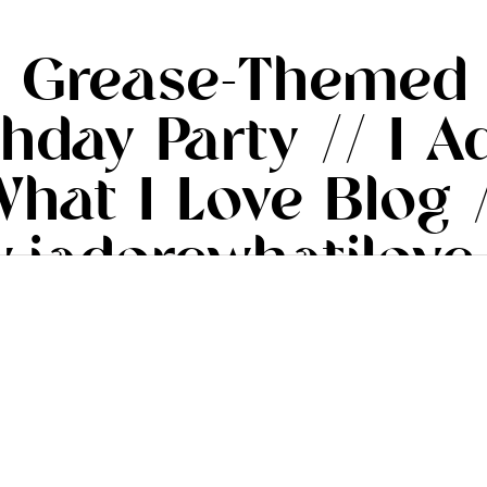
’s Grease-Themed
thday Party // I A
hat I Love Blog 
.iadorewhatilove
#iadorewhatilove