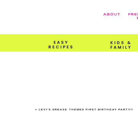
ABOUT
FRE
EASY
KIDS &
RECIPES
FAMILY
«
LEVI’S GREASE THEMED FIRST BIRTHDAY PARTY!!