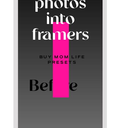
photos
into
framers
BUY MOM LIFE
PRESETS
Before