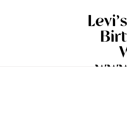
Levi
Bir
W
www