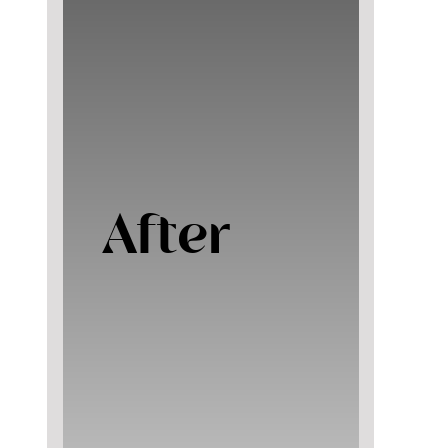
After