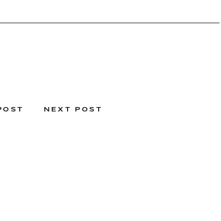
POST
NEXT POST