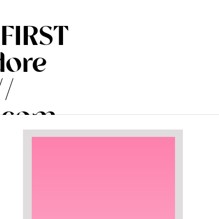
 FIRST
dore
//
.com