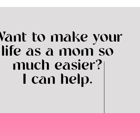
Want to make your
life as a mom so
much easier?
I can help.