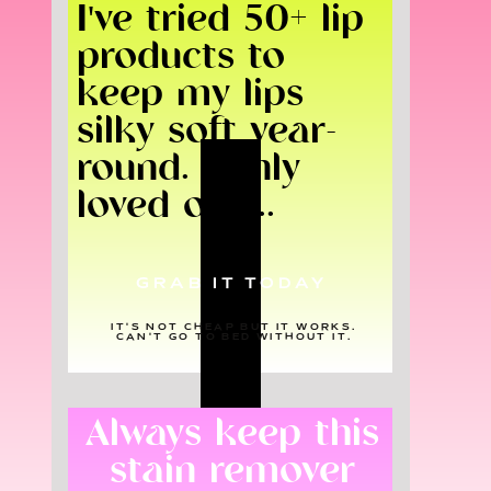
I've tried 50+ lip
products to
keep my lips
silky soft year-
round. I only
loved one...
GRAB IT TODAY
IT'S NOT CHEAP BUT IT WORKS.
CAN'T GO TO BED WITHOUT IT.
Always keep this
stain remover