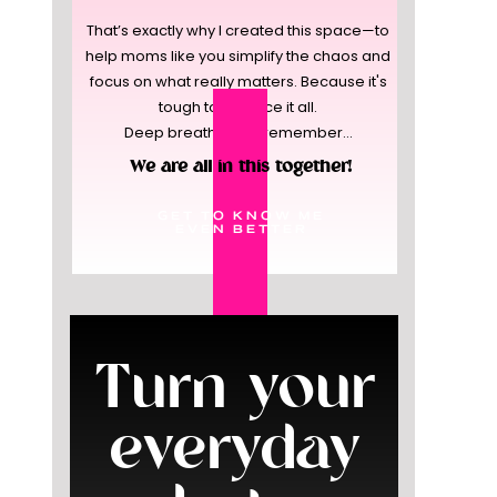
That’s exactly why I created this space—to
help moms like you simplify the chaos and
focus on what really matters. Because it's
tough to balance it all.
Deep breaths, and remember...
We are all in this together!
GET TO KNOW ME
EVEN BETTER
Turn your
everyday