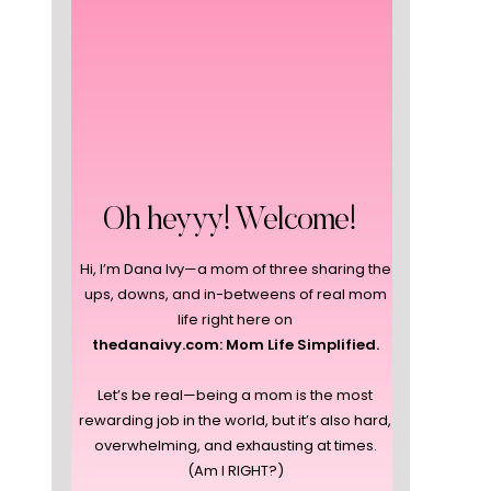
Oh heyyy! Welcome!
Hi, I’m Dana Ivy—a mom of three sharing the
ups, downs, and in-betweens of real mom
life right here on
thedanaivy.com: Mom Life Simplified.
Let’s be real—being a mom is the most
rewarding job in the world, but it’s also hard,
overwhelming, and exhausting at times.
(Am I RIGHT?)