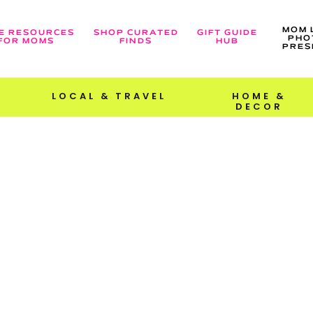
MOM 
E RESOURCES
SHOP CURATED
GIFT GUIDE
PHO
FOR MOMS
FINDS
HUB
PRES
LOCAL & TRAVEL
HOME &
DECOR