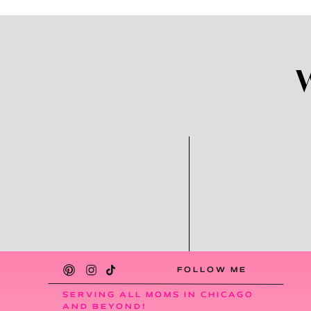
FOLLOW ME
SERVING ALL MOMS IN CHICAGO
AND BEYOND!