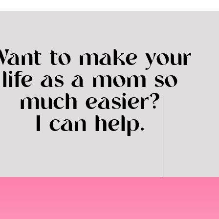
Want to make your
life as a mom so
much easier?
I can help.