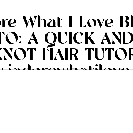
ore What I Love B
TO: A QUICK AND
NOT HAIR TUTOR
.iadorewhatilove
#iadorewhatilove