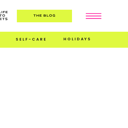
LIFE
TO
THE BLOG
ETS
HOLIDAYS
SELF-CARE