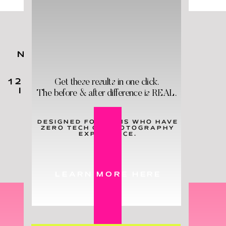
NO MATTER YOUR KIDS'
AGES,
YOU
NEED
THESE
Get these results in one click.
12 HOLY GRAIL PRODUCTS
IN YOUR LIFE - & STAT!
The before & after difference is REAL.
DESIGNED FOR MOMS WHO HAVE
ZERO TECH OR PHOTOGRAPHY
LEARN MORE
EXPERIENCE.
LEARN MORE HERE