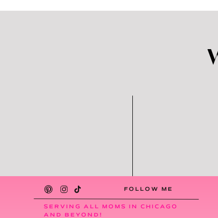
FOLLOW ME
SERVING ALL MOMS IN CHICAGO
AND BEYOND!