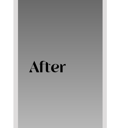
After