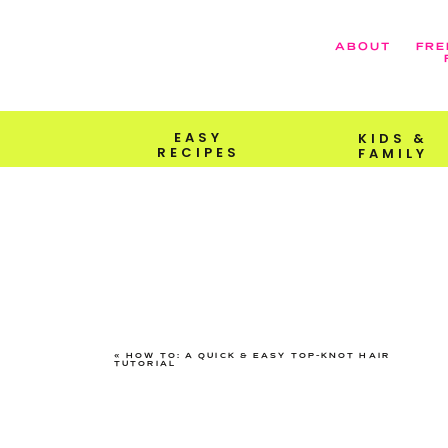
ABOUT
FRE
EASY
KIDS &
RECIPES
FAMILY
«
HOW TO: A QUICK & EASY TOP-KNOT HAIR
TUTORIAL