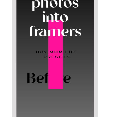
photos
into
framers
BUY MOM LIFE
PRESETS
Before