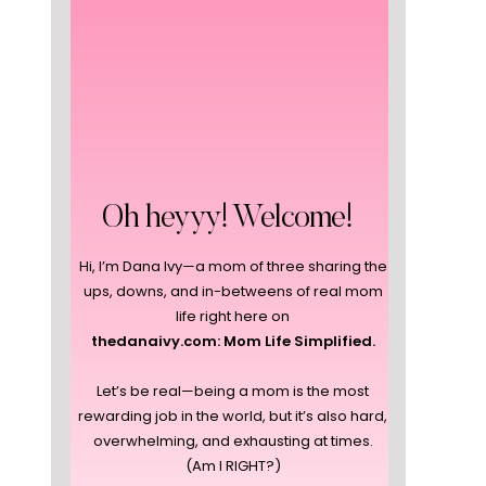
Oh heyyy! Welcome!
Hi, I’m Dana Ivy—a mom of three sharing the
ups, downs, and in-betweens of real mom
life right here on
thedanaivy.com: Mom Life Simplified.
Let’s be real—being a mom is the most
rewarding job in the world, but it’s also hard,
overwhelming, and exhausting at times.
(Am I RIGHT?)