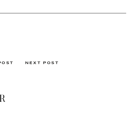
POST
NEXT POST
R