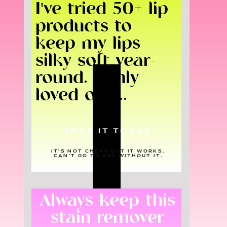
I've tried 50+ lip
products to
keep my lips
silky soft year-
round. I only
loved one...
GRAB IT TODAY
IT'S NOT CHEAP BUT IT WORKS.
CAN'T GO TO BED WITHOUT IT.
Always keep this
stain remover