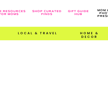
MOM 
E RESOURCES
SHOP CURATED
GIFT GUIDE
PHO
FOR MOMS
FINDS
HUB
PRES
LOCAL & TRAVEL
HOME &
DECOR