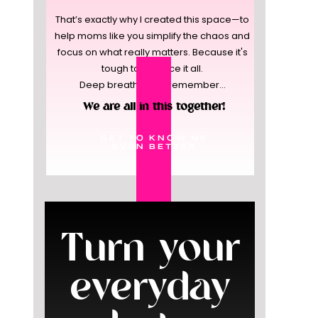
That’s exactly why I created this space—to
help moms like you simplify the chaos and
focus on what really matters. Because it's
tough to balance it all.
Deep breaths, and remember...
We are all in this together!
GET TO KNOW ME
EVEN BETTER
Turn your
everyday