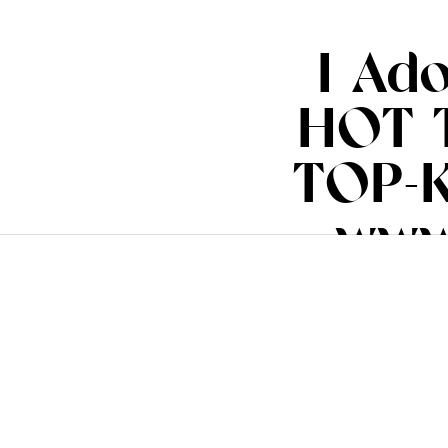
I Ad
HOT 
TOP-K
www