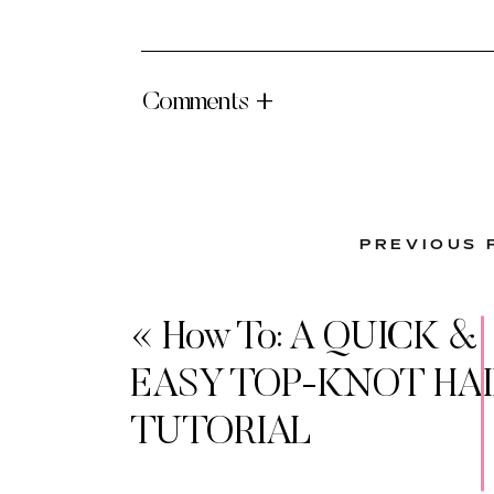
Comments +
PREVIOUS 
«
How To: A QUICK &
EASY TOP-KNOT HAI
TUTORIAL