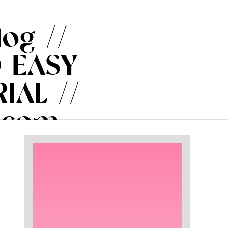
log //
 EASY
IAL //
.com