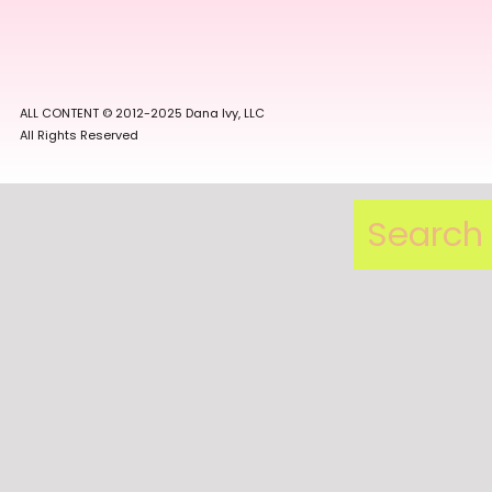
ALL CONTENT © 2012-2025 Dana Ivy, LLC
All Rights Reserved
Search
for: