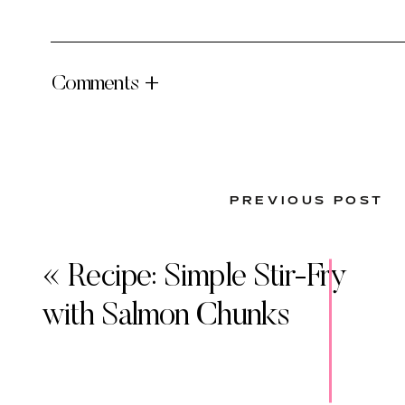
Comments +
PREVIOUS POST
«
Recipe: Simple Stir-Fry
with Salmon Chunks