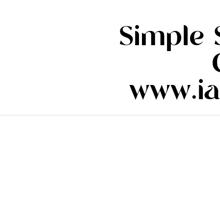
Simple 
www.ia