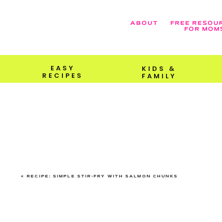
ABOUT
FREE RESOU
FOR MOM
EASY
KIDS &
RECIPES
FAMILY
«
RECIPE: SIMPLE STIR-FRY WITH SALMON CHUNKS