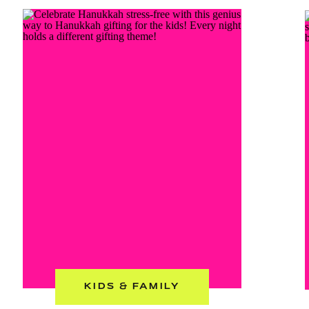
KIDS & FAMILY