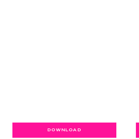
DOWNLOAD