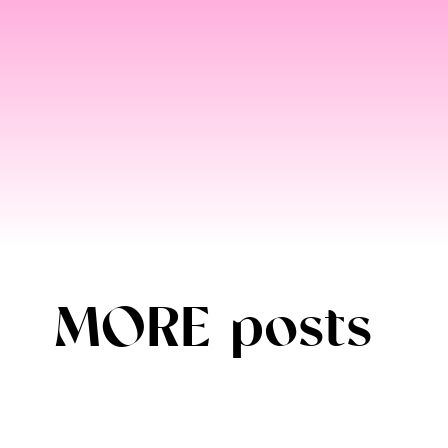
MORE posts