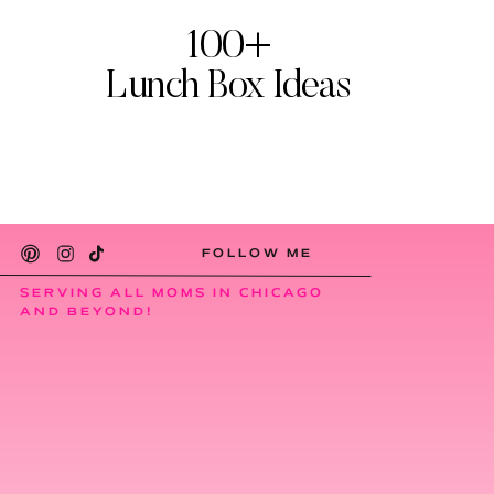
100+
Lunch Box Ideas
FOLLOW ME
SERVING ALL MOMS IN CHICAGO
AND BEYOND!