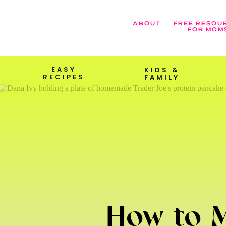
ABOUT
FREE RESOU
FOR MOM
EASY
KIDS &
RECIPES
FAMILY
How to M