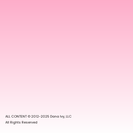
ALL CONTENT © 2012-2025 Dana Ivy, LLC
All Rights Reserved