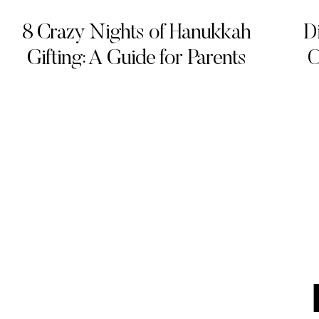
8 Crazy Nights of Hanukkah
D
Gifting: A Guide for Parents
O