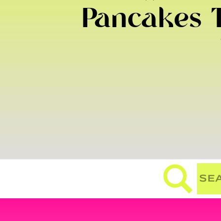
Pancakes T
Search
for: